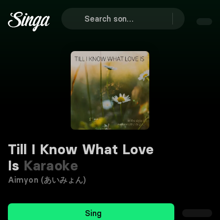
Till I Know What Love
Is
Karaoke
Aimyon (あいみょん)
Sing