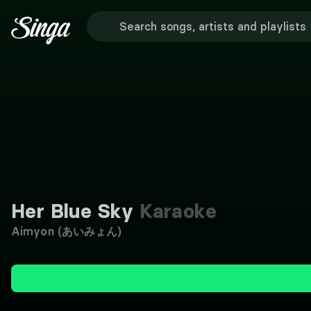
Her Blue Sky
Karaoke
Aimyon (あいみょん)