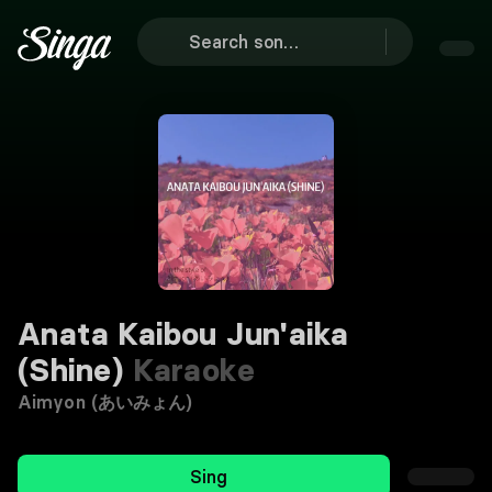
Anata Kaibou Jun'aika
(Shine)
Karaoke
Aimyon (あいみょん)
Sing