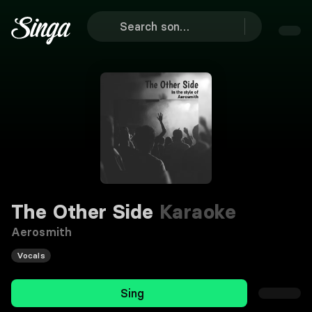
The Other Side
Karaoke
Aerosmith
Vocals
Sing