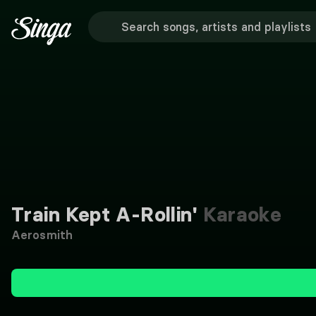
Train Kept A-Rollin'
Karaoke
Aerosmith