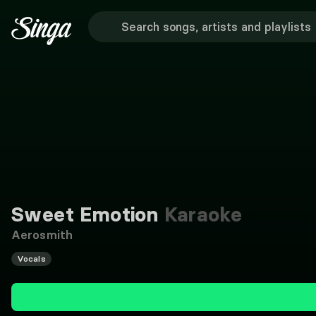
Sweet Emotion
Karaoke
Aerosmith
Vocals