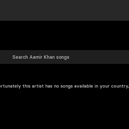
rtunately this artist has no songs available in your country,