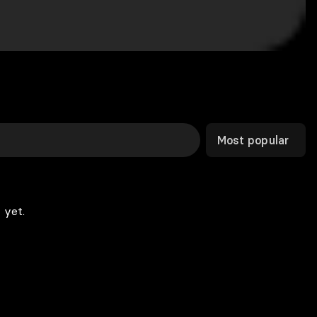
Most popular
 yet.