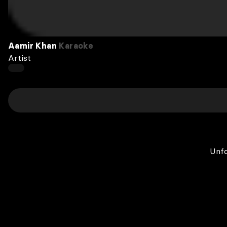
Aamir Khan
Karaoke
Artist
Unfo