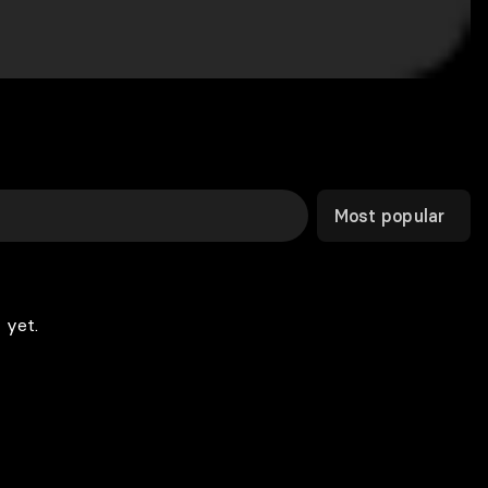
Most popular
 yet.