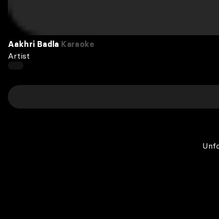
Aakhri Badla
Karaoke
Artist
Unfo