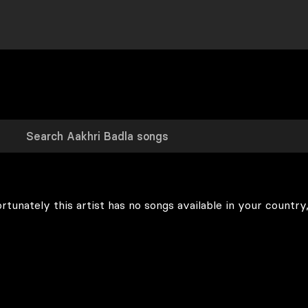
rtunately this artist has no songs available in your country,