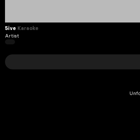
5ive
Karaoke
Artist
Unfo