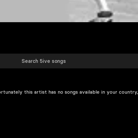
rtunately this artist has no songs available in your country,