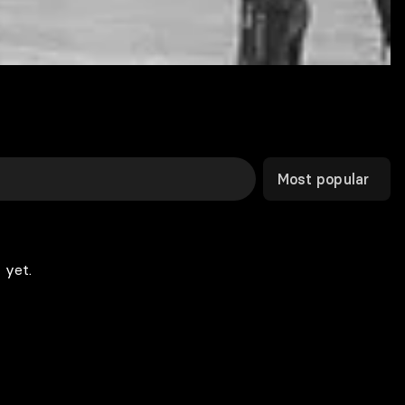
Most popular
 yet.