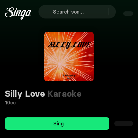
Silly Love
Karaoke
10cc
Sing