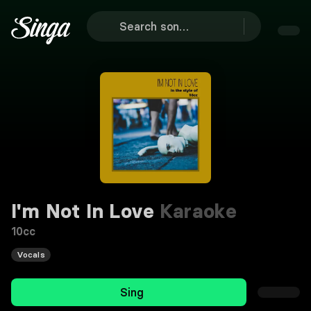
I'm Not In Love
Karaoke
10cc
Vocals
Sing