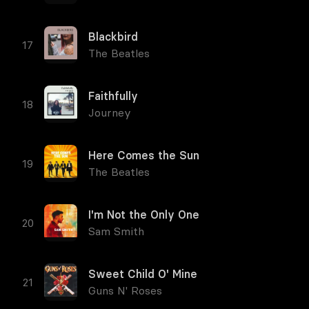
Blackbird
The Beatles
Faithfully
Journey
Here Comes the Sun
The Beatles
I'm Not the Only One
Sam Smith
Sweet Child O' Mine
Guns N' Roses