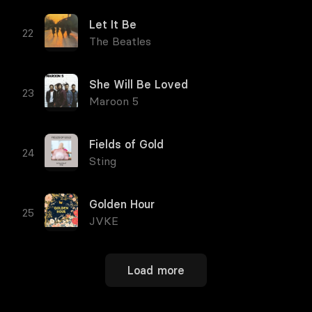
Let It Be
The Beatles
She Will Be Loved
Maroon 5
Fields of Gold
Sting
Golden Hour
JVKE
Load more