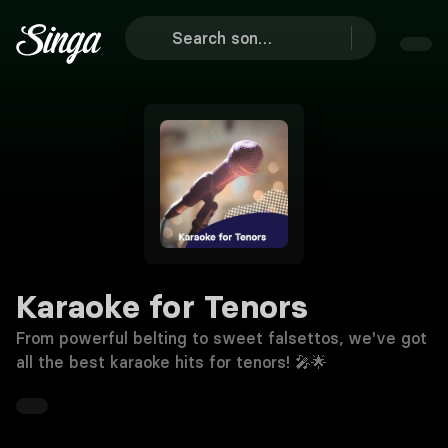
Karaoke for Tenors
From powerful belting to sweet falsettos, we've got
all the best karaoke hits for tenors! 🎤🌟