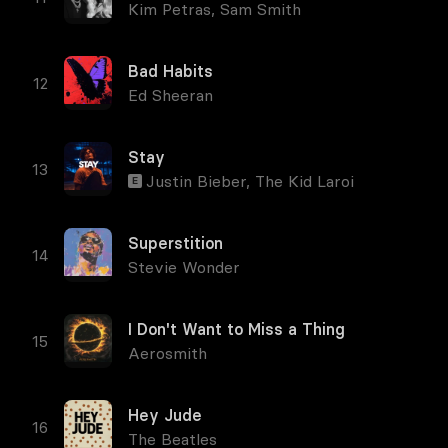
Kim Petras
,
Sam Smith
Bad Habits
Ed Sheeran
Stay
Justin Bieber
,
The Kid Laroi
E
Superstition
Stevie Wonder
I Don't Want to Miss a Thing
Aerosmith
Hey Jude
The Beatles