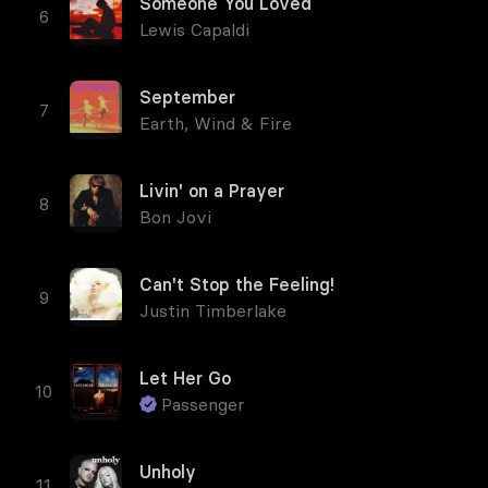
Someone You Loved
Lewis Capaldi
September
Earth, Wind & Fire
Livin' on a Prayer
Bon Jovi
Can't Stop the Feeling!
Justin Timberlake
Let Her Go
Passenger
Unholy