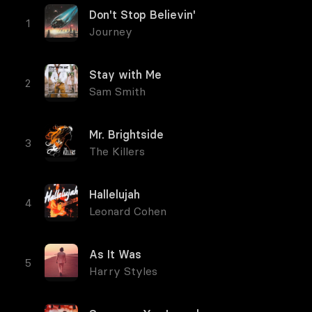
Don't Stop Believin'
Journey
Stay with Me
Sam Smith
Mr. Brightside
The Killers
Hallelujah
Leonard Cohen
As It Was
Harry Styles