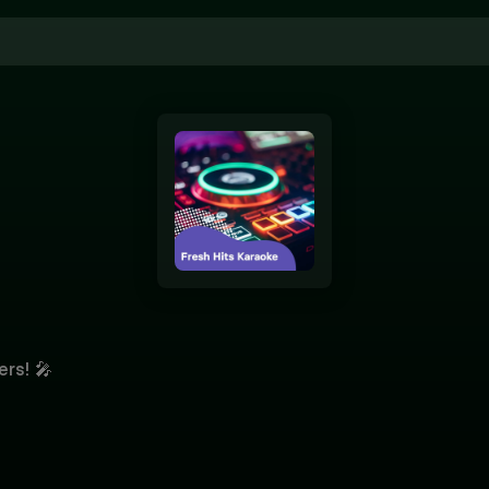
ers! 🎤