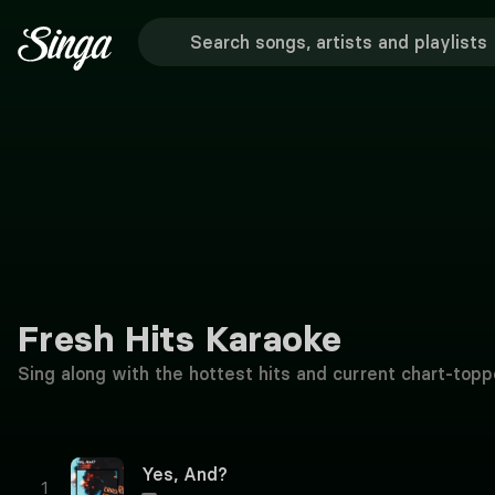
Fresh Hits Karaoke
Sing along with the hottest hits and current chart-topp
Yes, And?