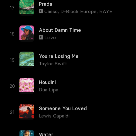
Prada
Cassö
,
D-Block Europe
,
RAYE
E
About Damn Time
Lizzo
E
You're Losing Me
Taylor Swift
Houdini
Dua Lipa
Someone You Loved
Lewis Capaldi
Water