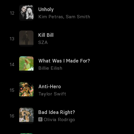
Unholy
Kim Petras
,
Sam Smith
Kill Bill
SZA
What Was I Made For?
Billie Eilish
Anti-Hero
Taylor Swift
Bad Idea Right?
Olivia Rodrigo
E