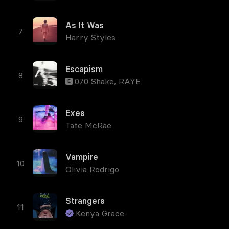
As It Was
Harry Styles
Escapism
070 Shake
,
RAYE
E
Exes
Tate McRae
Vampire
Olivia Rodrigo
Strangers
Kenya Grace