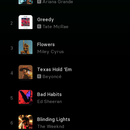
Ariana Grande
E
Greedy
Tate McRae
E
Flowers
Miley Cyrus
Texas Hold 'Em
Beyoncé
E
Bad Habits
Ed Sheeran
Blinding Lights
The Weeknd