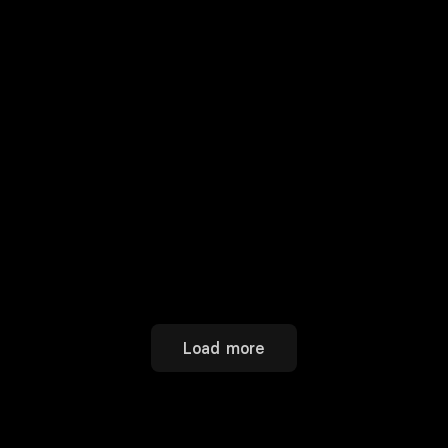
Load more