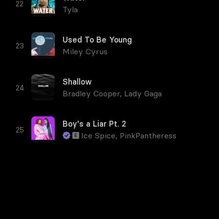
Tyla
Used To Be Young
Miley Cyrus
Shallow
Bradley Cooper
,
Lady Gaga
Boy's a Liar Pt. 2
Ice Spice
,
PinkPantheress
E