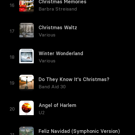
Christmas Memories
Barbra Streisand
Christmas Waltz
Various
Winter Wonderland
Various
Do They Know It's Christmas?
Band Aid 30
Angel of Harlem
U2
Feliz Navidad (Symphonic Version)