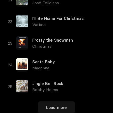
José Feliciano
I'll Be Home For Christmas
Various
Frosty the Snowman
Christmas
Santa Baby
Madonna
Jingle Bell Rock
Bobby Helms
Load more