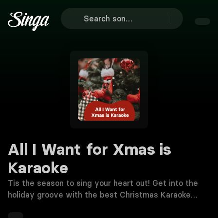
All I Want for Xmas is
Karaoke
Tis the season to sing your heart out! Get into the
holiday groove with the best Christmas Karaoke
songs 🎤🎄