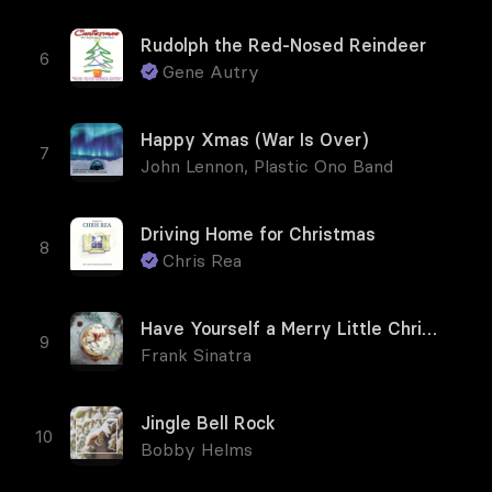
Rudolph the Red-Nosed Reindeer
Gene Autry
Happy Xmas (War Is Over)
John Lennon
,
Plastic Ono Band
Driving Home for Christmas
Chris Rea
Have Yourself a Merry Little Christmas
Frank Sinatra
Jingle Bell Rock
Bobby Helms