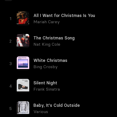
All I Want for Christmas Is You
Mariah Carey
The Christmas Song
Nat King Cole
White Christmas
Bing Crosby
Silent Night
Frank Sinatra
Baby, It's Cold Outside
Various