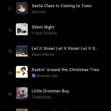
Santa Claus Is Coming to Town
Various
Silent Night
Frank Sinatra
Let It Snow! Let It Snow! Let It Snow!
Dean Martin
Rockin' Around the Christmas Tree
Brenda Lee
Little Drummer Boy
Traditional