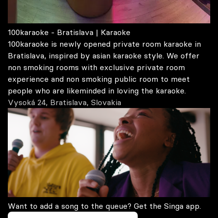
100karaoke - Bratislava | Karaoke
100karaoke is newly opened private room karaoke in
Bratislava, inspired by asian karaoke style. We offer
non smoking rooms with exclusive private room
experience and non smoking public room to meet
people who are likeminded in loving the karaoke.
Vysoká 24, Bratislava, Slovakia
Want to add a song to the queue? Get the Singa app.