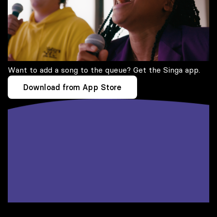
Want to add a song to the queue? Get the Singa app.
Download from App Store