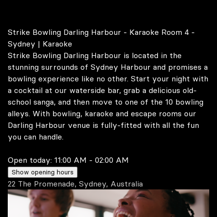
Strike Bowling Darling Harbour - Karaoke Room 4 -
Sydney | Karaoke
Strike Bowling Darling Harbour is located in the
stunning surrounds of Sydney Harbour and promises a
bowling experience like no other. Start your night with
a cocktail at our waterside bar, grab a delicious old-
school sanga, and then move to one of the 10 bowling
alleys. With bowling, karaoke and escape rooms our
Darling Harbour venue is fully-fitted with all the fun
you can handle.
Open today:
11:00 AM - 02:00 AM
Show opening hours
22 The Promenade, Sydney, Australia