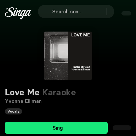
Love Me
Karaoke
Yvonne Elliman
Vocals
Sing