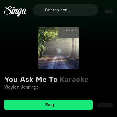
You Ask Me To
Karaoke
Waylon Jennings
Sing