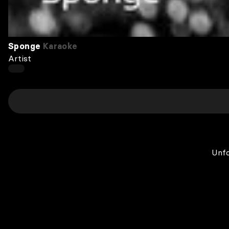
Sponge
Karaoke
Artist
Unfo