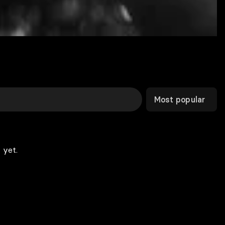
Most popular
 yet.