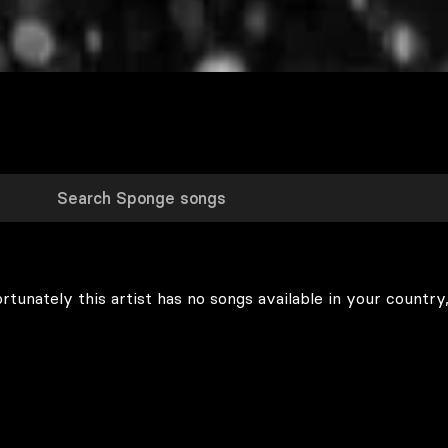
rtunately this artist has no songs available in your country,