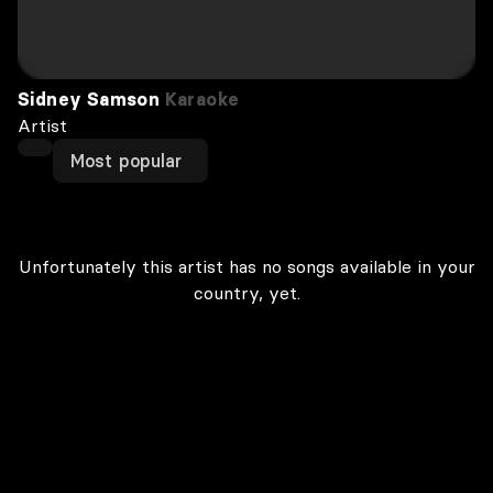
Sidney Samson
Karaoke
Artist
Most popular
Unfortunately this artist has no songs available in your
country, yet.