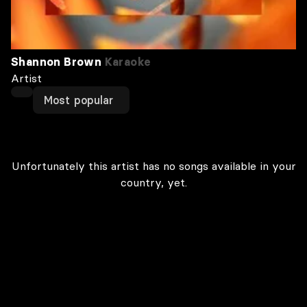
Shannon Brown
Karaoke
Artist
Most popular
Unfortunately this artist has no songs available in your
country, yet.