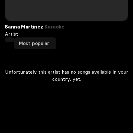
Sanna Martinez
Karaoke
Artist
Most popular
Unfortunately this artist has no songs available in your
country, yet.