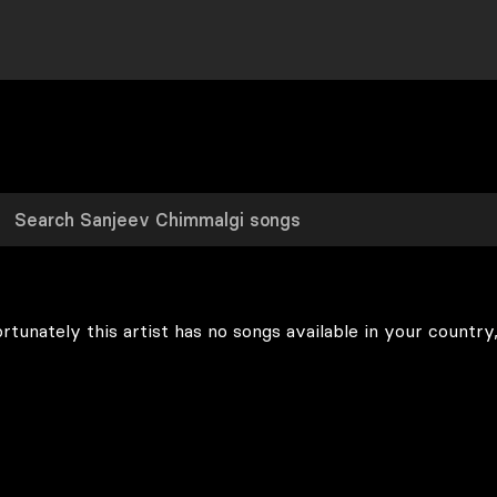
rtunately this artist has no songs available in your country,