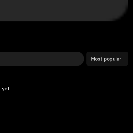
Most popular
 yet.