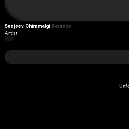
Sanjeev Chimmalgi
Karaoke
Artist
Unfo