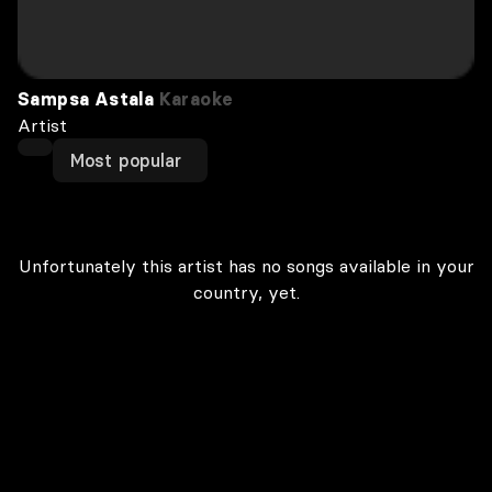
Sampsa Astala
Karaoke
Artist
Most popular
Unfortunately this artist has no songs available in your
country, yet.