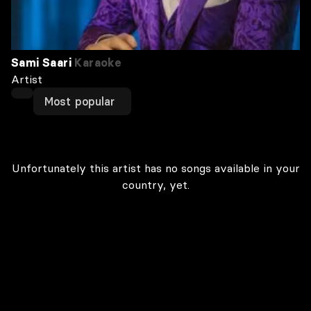
Sami Saari
Karaoke
Artist
Most popular
Unfortunately this artist has no songs available in your
country, yet.