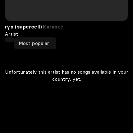
ryo (supercell)
Karaoke
Artist
Most popular
Unfortunately this artist has no songs available in your
country, yet.