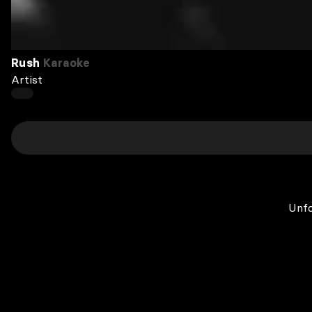
Rush
Karaoke
Artist
Unfo