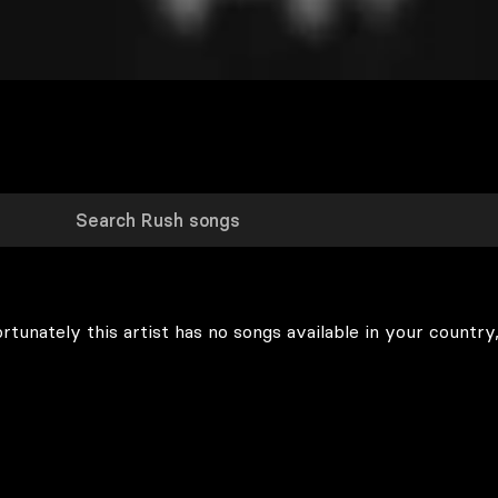
rtunately this artist has no songs available in your country,