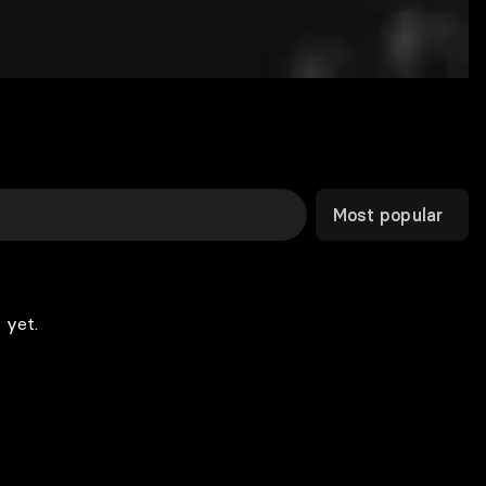
Most popular
 yet.