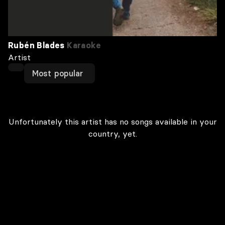
Rubén Blades
Karaoke
Artist
Most popular
Unfortunately this artist has no songs available in your
country, yet.