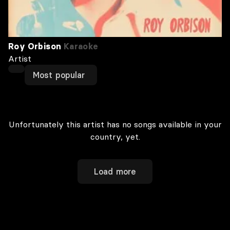
Roy Orbison
Karaoke
Artist
Most popular
Unfortunately this artist has no songs available in your
country, yet.
Load more