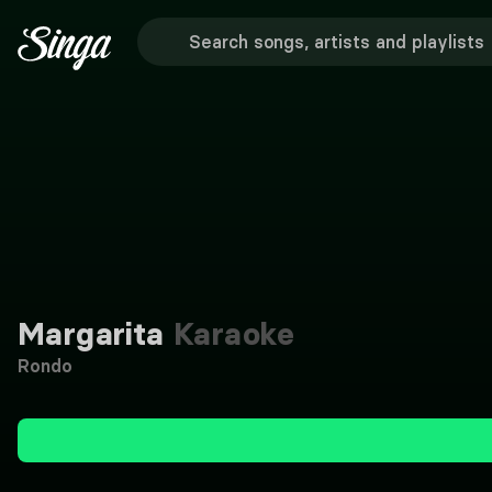
Margarita
Karaoke
Rondo