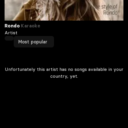
Rondo
Karaoke
Artist
Most popular
Unfortunately this artist has no songs available in your
country, yet.