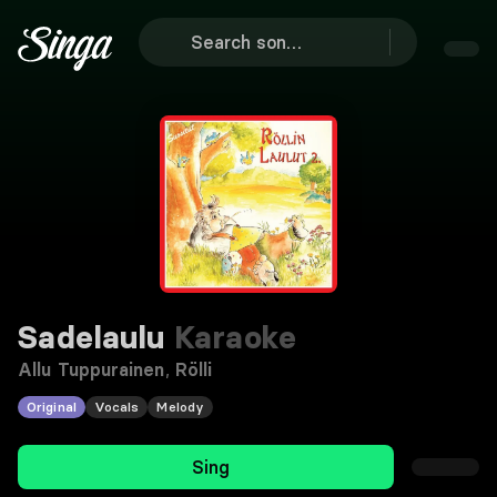
Sadelaulu
Karaoke
Allu Tuppurainen
,
Rölli
Original
Vocals
Melody
Sing