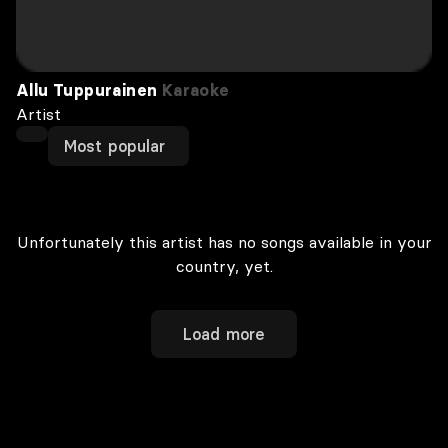
Allu Tuppurainen
Karaoke
Artist
Most popular
Unfortunately this artist has no songs available in your
country, yet.
Load more