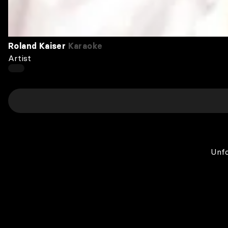
Roland Kaiser
Karaoke
Artist
Unfo