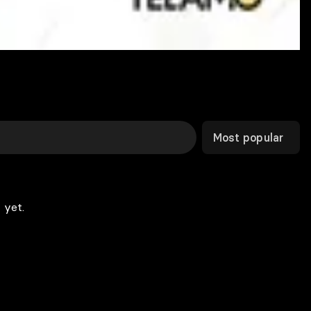
Most popular
 yet.