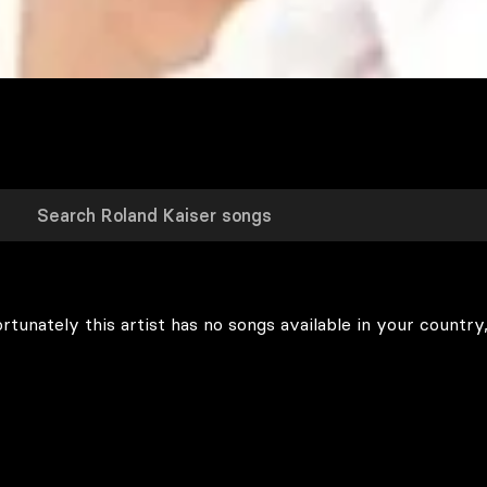
rtunately this artist has no songs available in your country,