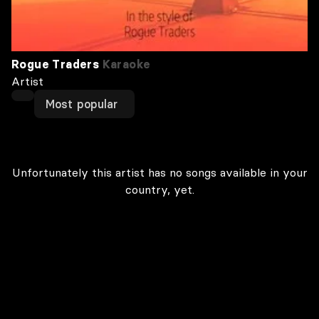
Rogue Traders
Karaoke
Artist
Most popular
Unfortunately this artist has no songs available in your
country, yet.