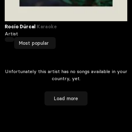
Rocío Dúrcal
Karaoke
Artist
Most popular
Unfortunately this artist has no songs available in your
country, yet.
Load more