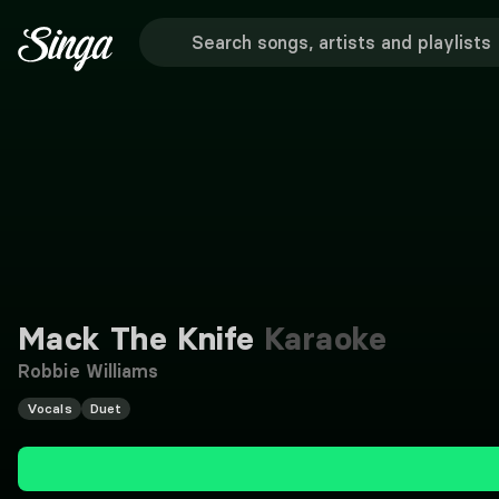
Mack The Knife
Karaoke
Robbie Williams
Vocals
Duet