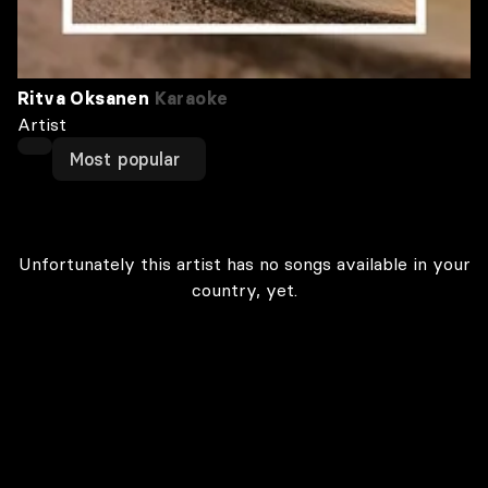
Ritva Oksanen
Karaoke
Artist
Most popular
Unfortunately this artist has no songs available in your
country, yet.