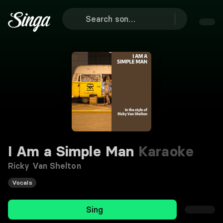
I Am a Simple Man
Karaoke
Ricky Van Shelton
Vocals
Sing