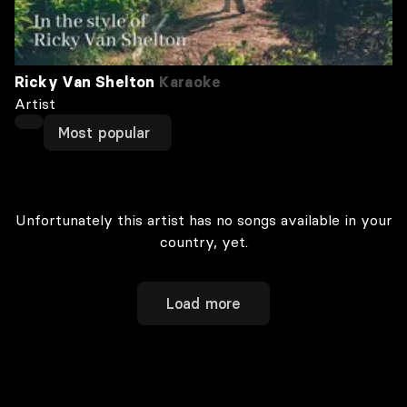
Ricky Van Shelton
Karaoke
Artist
Most popular
Unfortunately this artist has no songs available in your
country, yet.
Load more