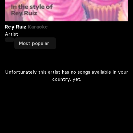
Rey Ruiz
Karaoke
Artist
Most popular
Unfortunately this artist has no songs available in your
country, yet.