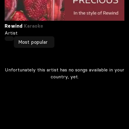
Rewind
Karaoke
Artist
Most popular
Unfortunately this artist has no songs available in your
country, yet.