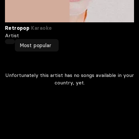
Retropop
Karaoke
Artist
Most popular
Unfortunately this artist has no songs available in your
country, yet.