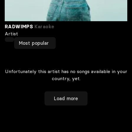
RADWIMPS
Karaoke
Artist
Most popular
Unfortunately this artist has no songs available in your
country, yet.
Load more