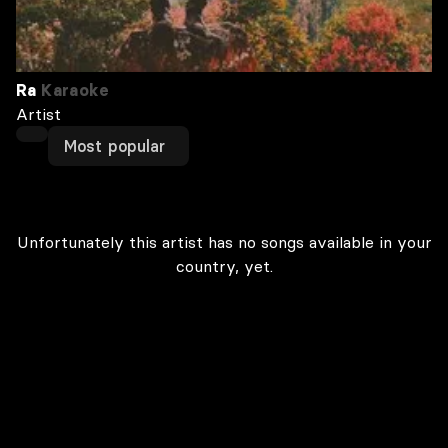
Ra
Karaoke
Artist
Most popular
Unfortunately this artist has no songs available in your
country, yet.