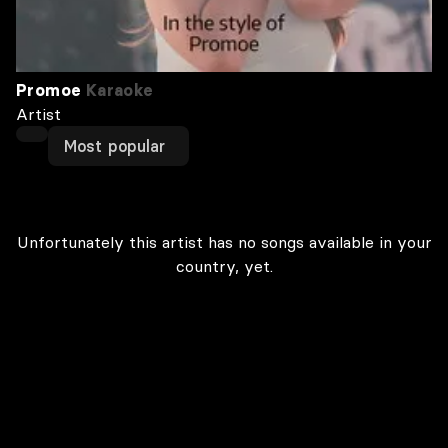
Promoe
Karaoke
Artist
Most popular
Unfortunately this artist has no songs available in your
country, yet.