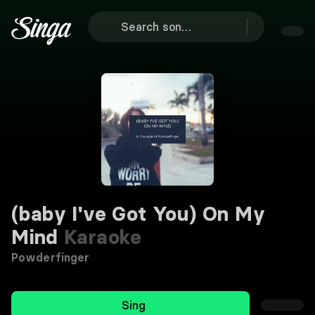
(baby I've Got You) On My
Mind
Karaoke
Powderfinger
Sing