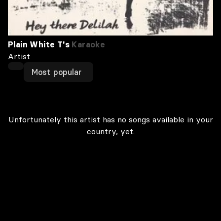
Plain White T's
Karaoke
Artist
Most popular
Unfortunately this artist has no songs available in your
country, yet.