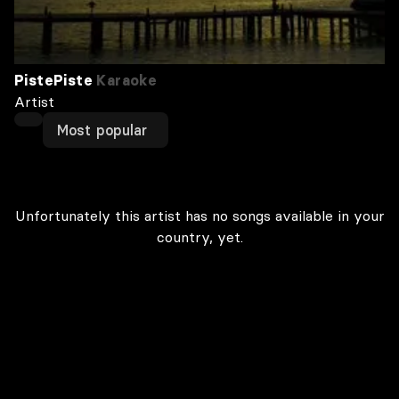
PistePiste
Karaoke
Artist
Most popular
Unfortunately this artist has no songs available in your
country, yet.