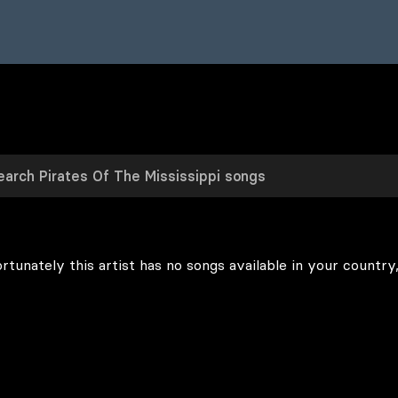
rtunately this artist has no songs available in your country,