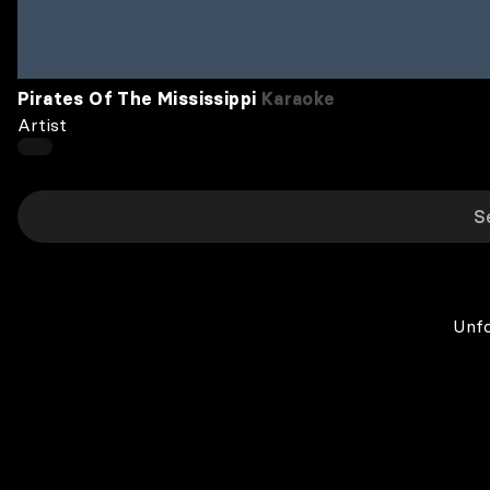
Pirates Of The Mississippi
Karaoke
Artist
Unfo