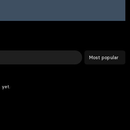
Most popular
 yet.